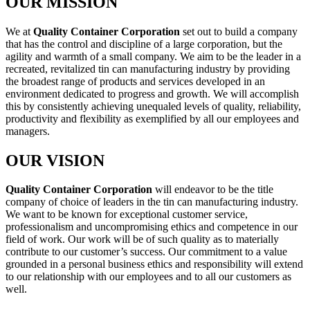
OUR MISSION
We at
Quality Container Corporation
set out to build a company
that has the control and discipline of a large corporation, but the
agility and warmth of a small company. We aim to be the leader in a
recreated, revitalized tin can manufacturing industry by providing
the broadest range of products and services developed in an
environment dedicated to progress and growth. We will accomplish
this by consistently achieving unequaled levels of quality, reliability,
productivity and flexibility as exemplified by all our employees and
managers.
OUR VISION
Quality Container Corporation
will endeavor to be the title
company of choice of leaders in the tin can manufacturing industry.
We want to be known for exceptional customer service,
professionalism and uncompromising ethics and competence in our
field of work. Our work will be of such quality as to materially
contribute to our customer’s success. Our commitment to a value
grounded in a personal business ethics and responsibility will extend
to our relationship with our employees and to all our customers as
well.