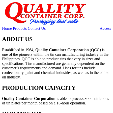
Home
Products
Contact Us
Access
ABOUT US
Established in 1964,
Quality Container Corporation
(QCC) is
one of the pioneers within the tin can manufacturing industry in the
Philippines. QCC is able to produce tins that vary in sizes and
specifications. Tins manufactured are generally dependent on the
customer’s requirements and demand. Uses for tins include
confectionary, paint and chemical industries, as well as in the edible
oil industry.
PRODUCTION CAPACITY
Quality Container Corporation
is able to process 800 metric tons
of tin plates per month based on a 16-hour operation.