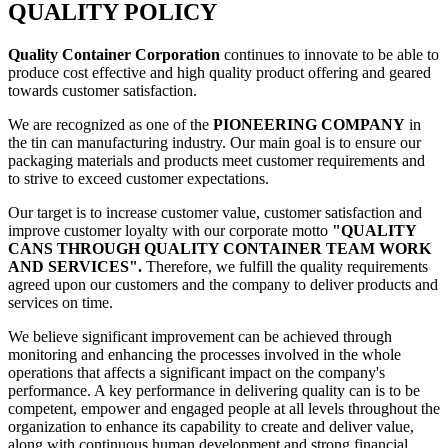
QUALITY POLICY
Quality Container Corporation
continues to innovate to be able to
produce cost effective and high quality product offering and geared
towards customer satisfaction.
We are recognized as one of the
PIONEERING COMPANY
in
the tin can manufacturing industry. Our main goal is to ensure our
packaging materials and products meet customer requirements and
to strive to exceed customer expectations.
Our target is to increase customer value, customer satisfaction and
improve customer loyalty with our corporate motto
"QUALITY
CANS THROUGH QUALITY CONTAINER TEAM WORK
AND SERVICES".
Therefore, we fulfill the quality requirements
agreed upon our customers and the company to deliver products and
services on time.
We believe significant improvement can be achieved through
monitoring and enhancing the processes involved in the whole
operations that affects a significant impact on the company's
performance. A key performance in delivering quality can is to be
competent, empower and engaged people at all levels throughout the
organization to enhance its capability to create and deliver value,
along with continuous human development and strong financial