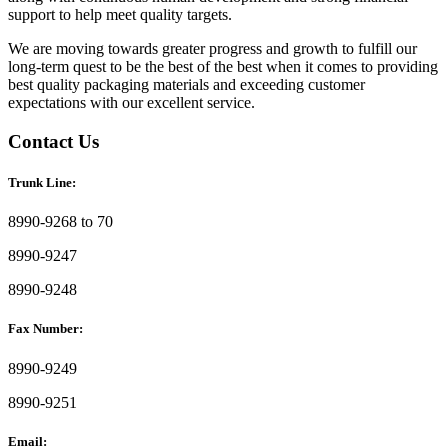
support to help meet quality targets.
We are moving towards greater progress and growth to fulfill our
long-term quest to be the best of the best when it comes to providing
best quality packaging materials and exceeding customer
expectations with our excellent service.
Contact Us
Trunk Line:
8990-9268 to 70
8990-9247
8990-9248
Fax Number:
8990-9249
8990-9251
Email: